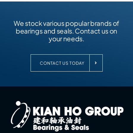
We stock various popular brands of
bearings and seals. Contact us on
your needs.
CONTACT US TODAY