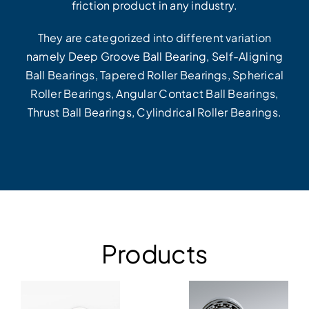
friction product in any industry.
They are categorized into different variation
namely Deep Groove Ball Bearing, Self-Aligning
Ball Bearings, Tapered Roller Bearings, Spherical
Roller Bearings, Angular Contact Ball Bearings,
Thrust Ball Bearings, Cylindrical Roller Bearings.
Products