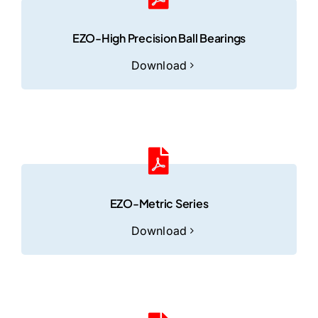
EZO-High Precision Ball Bearings
Download
EZO-Metric Series
Download