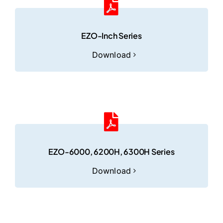
EZO-Inch Series
Download
EZO-6000, 6200H, 6300H Series
Download