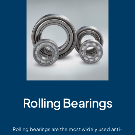
Rolling Bearings
Rolling bearings are the most widely used anti-