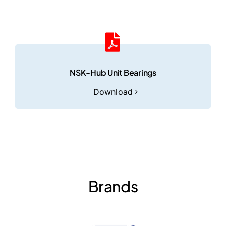
NSK-Hub Unit Bearings
Download
Brands