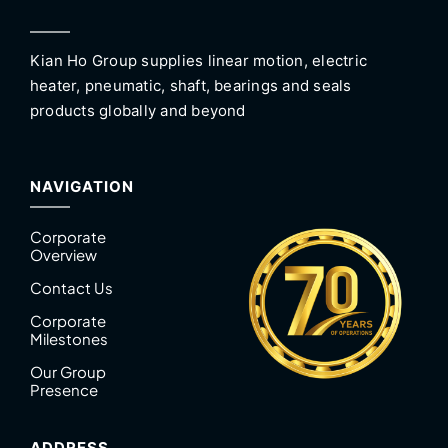
Kian Ho Group supplies linear motion, electric
heater, pneumatic, shaft, bearings and seals
products globally and beyond
NAVIGATION
Corporate
Overview
Contact Us
Corporate
Milestones
Our Group
Presence
ADDRESS