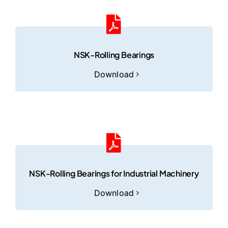
NSK-Rolling Bearings
Download
NSK-Rolling Bearings for Industrial Machinery
Download