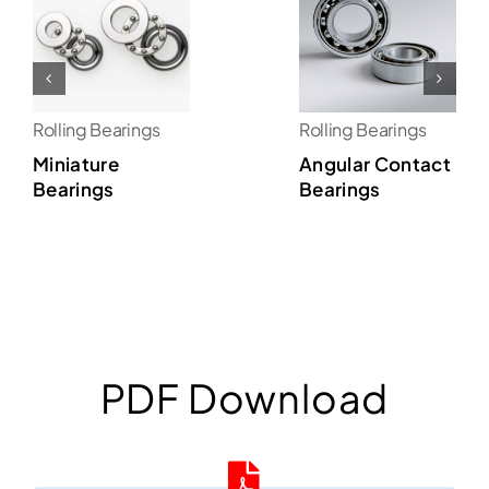
Rolling Bearings
Rolling Bearings
Miniature
Angular Contact
Bearings
Bearings
PDF Download