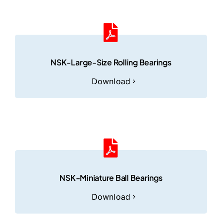
NSK-Large-Size Rolling Bearings
Download
NSK-Miniature Ball Bearings
Download