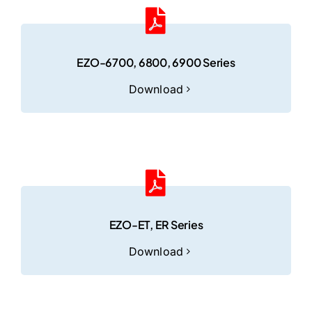
EZO-6700, 6800, 6900 Series
Download
EZO-ET, ER Series
Download